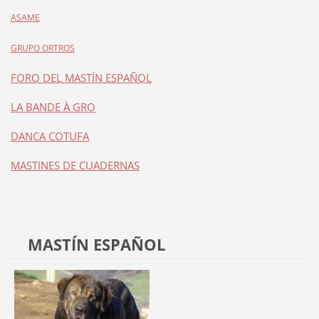
ASAME
GRUPO ORTROS
FORO DEL MASTÍN ESPAÑOL
LA BANDE À GRO
DANCA COTUFA
MASTINES DE CUADERNAS
MASTÍN ESPAÑOL