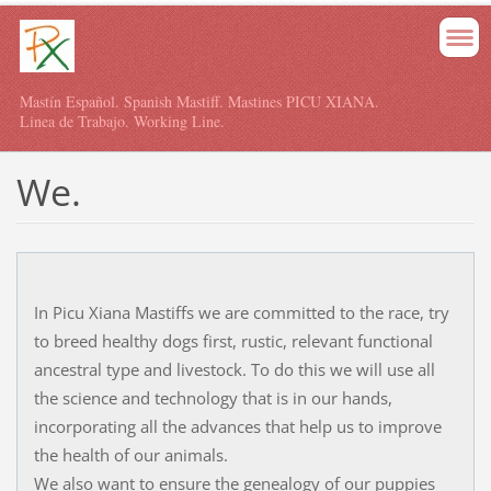
Mastín Español. Spanish Mastiff. Mastines PICU XIANA.
Linea de Trabajo. Working Line.
We.
In Picu Xiana Mastiffs we are committed to the race, try
to breed healthy dogs first, rustic, relevant functional
ancestral type and livestock. To do this we will use all
the science and technology that is in our hands,
incorporating all the advances that help us to improve
the health of our animals.
We also want to ensure the genealogy of our puppies