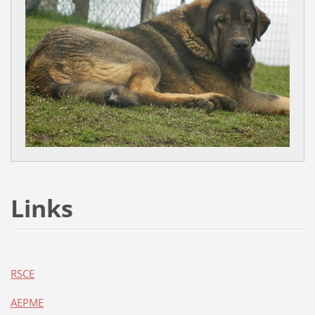
Links
RSCE
AEPME