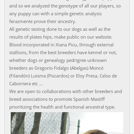
and so we analyzed the genotype of all our players, so
any puppy can with a simple genetic analysis
ferazmente prove their ancestry.
All genetic testing done to our dogs as well as the
results of plates hips, make public on our website.
Blood incorporated in Xiana Picu, through external
stallions, from the best breeders have kennel or not,
whether dogs or genealogy pedrigree unknown
breeders as Gregorio Fidalgo (Abelgas) Moncó
(Filandón) Luisma (Piscardos) or Eloy Presa, Celso de
Cabornera etc ...
We are open to collaborations with other breeders and
breed associations to promote Spanish Mastiff
prioritizing the health and functional ancestral type.