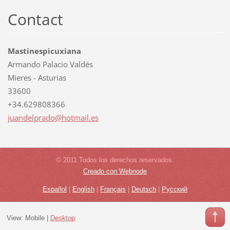
Contact
Mastinespicuxiana
Armando Palacio Valdés
Mieres - Asturias
33600
+34.629808366
juandelp
rado@hot
mail.es
© 2011 Todos los derechos reservados.
Creado con Webnode
Español
|
English
|
Français
|
Deutsch
|
Русский
View:
Mobile
|
Desktop